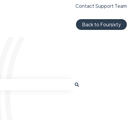
Contact Support Team
Back to Foursixty