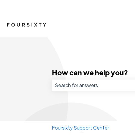
How can we help you?
There are no suggestions because 
Foursixty Support Center