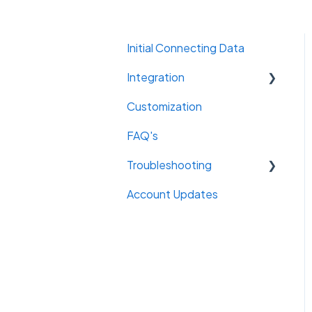
Initial Connecting Data
Integration
Customization
Email
FAQ's
Troubleshooting
Account Updates
Connections