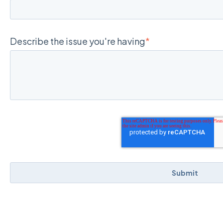
Describe the issue you're having
*