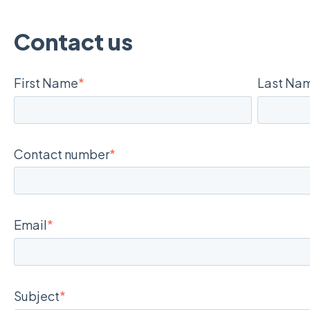
Contact us
First Name
*
Last Na
Contact number
*
Email
*
Subject
*